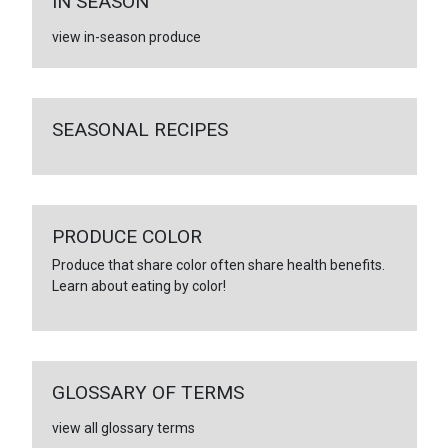
IN SEASON
view in-season produce
SEASONAL RECIPES
PRODUCE COLOR
Produce that share color often share health benefits.
Learn about eating by color!
GLOSSARY OF TERMS
view all glossary terms