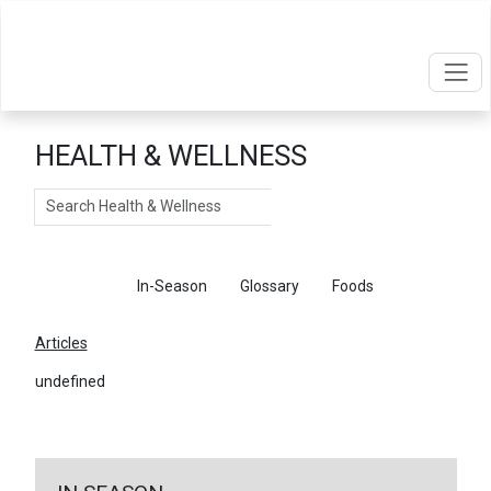
HEALTH & WELLNESS
Search
Articles
In-Season
Glossary
Foods
Articles
undefined
←
Return To Articles