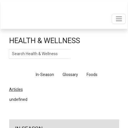
HEALTH & WELLNESS
Search
Articles
In-Season
Glossary
Foods
Articles
undefined
←
Return To Articles