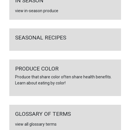
IN SEASON
view in-season produce
SEASONAL RECIPES
PRODUCE COLOR
Produce that share color often share health benefits.
Learn about eating by color!
GLOSSARY OF TERMS
view all glossary terms